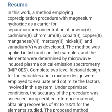
Resumo
In this work, a method employing
coprecipitation procedure with magnesium
hydroxide as a carrier for
separation/preconcentration of arsenic(V),
cadmium(II), chromium(III), cobalt(II), copper(II),
manganese(VII), mercury(II), nickel(II), and
vanadium(V) was developed. The method was
applied in fish and shellfish samples, and the
elements were determined by microwave-
induced plasma optical emission spectrometry
(MIP OES). Complete two-level factorial design
for four variables and a mixture design were
employed to evaluate and optimize the factors
involved in this system. Under optimized
conditions, the accuracy of the procedure was
assessed using certified reference material,
obtaining recoveries of 92 to 105% for the
elements studied. The proposed method