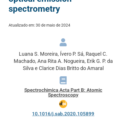
spectrometry
Atualizado em:
30 de maio de 2024
Luana S. Moreira, Ívero P. Sá, Raquel C.
Machado, Ana Rita A. Nogueira, Erik G. P. da
Silva e Clarice Dias Britto do Amaral
Spectrochimica Acta Part B: Atomic
Spectroscopy
10.1016/j.sab.2020.105899