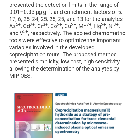
presented the detection limits in the range of
−1
0.01–0.33 μg g
, and enrichment factors of 5;
17; 6; 25; 24; 25; 25; 25; and 13 for the analytes
5+
2+
3+
2+
2+
7+
2+
2+
As
, Cd
, Cr
, Co
, Cu
, Mn
, Hg
, Ni
,
5+
and V
, respectively. The applied chemometric
tools were effective to optimize the important
variables involved in the developed
coprecipitation route. The proposed method
presented simplicity, low cost, high sensitivity,
allowing the determination of the analytes by
MIP OES.