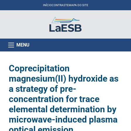
INÍCIO
CONTRASTE
MAPA DO SITE
MENU
Coprecipitation
magnesium(II) hydroxide as
a strategy of pre-
concentration for trace
elemental determination by
microwave-induced plasma
optical emission