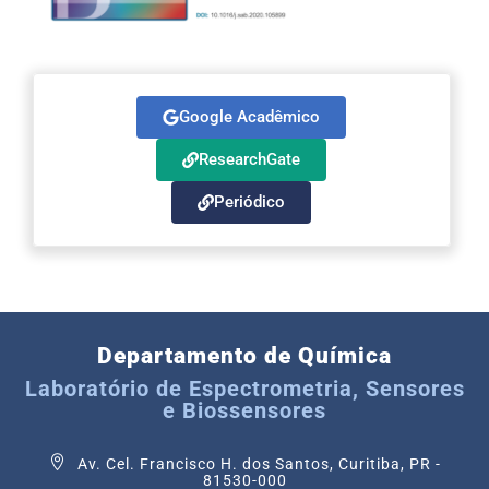
Google Acadêmico
ResearchGate
Periódico
Departamento de Química
Laboratório de Espectrometria, Sensores
e Biossensores
Av. Cel. Francisco H. dos Santos, Curitiba, PR -
81530-000